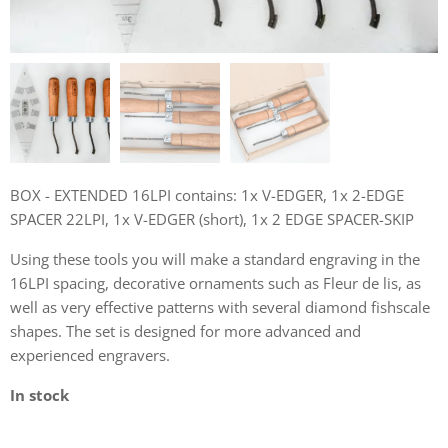
BOX - EXTENDED 16LPI contains: 1x V-EDGER, 1x 2-EDGE
SPACER 22LPI, 1x V-EDGER (short), 1x 2 EDGE SPACER-SKIP
Using these tools you will make a standard engraving in the
16LPI spacing, decorative ornaments such as Fleur de lis, as
well as very effective patterns with several diamond fishscale
shapes. The set is designed for more advanced and
experienced engravers.
In stock