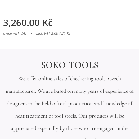
3,260.00
Kč
price incl. VAT
excl. VAT 2,694.21 Kč
SOKO-TOOLS
We offer online sales of checkering tools, Czech
manufacturer. We are based on many years of experience of
designers in the field of tool production and knowledge of
heat treatment of tool steels. Our products will be
appreciated especially by those who are engaged in the