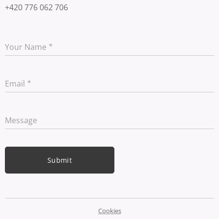
+420 776 062 706
Your Name
Email
Message
Submit
Cookies