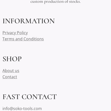
custom production of stocks.
INFORMATION
Privacy Policy
Terms and Conditions
SHOP
About us
Contact
FAST CONTACT
info@soko-tools.com