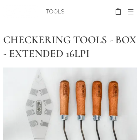
- TOOLS
CHECKERING TOOLS - BOX
- EXTENDED 16LPI